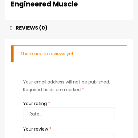
Engineered Muscle
REVIEWS (0)
There are no reviews yet.
Your email address will not be published.
Required fields are marked
*
Your rating
*
Your review
*