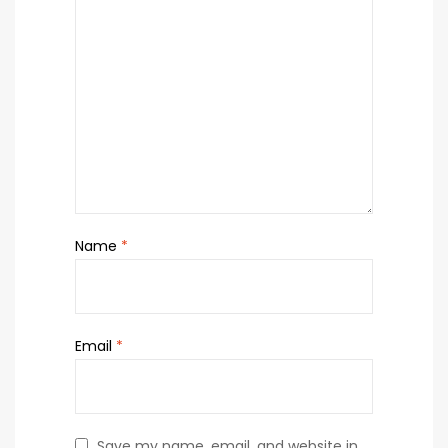
Name
*
Email
*
Save my name, email, and website in