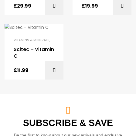
£
29.99
£
19.99
VITAMINS & MINERALS
,
HEALTH & WELLNESS
,
SCITEC
Scitec – Vitamin
C
£
11.99
SUBSCRIBE & SAVE
Be the first to know about our new arrivals and exclusive