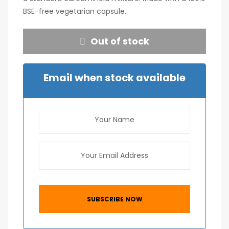
BSE-free vegetarian capsule.
Out of stock
Email when stock available