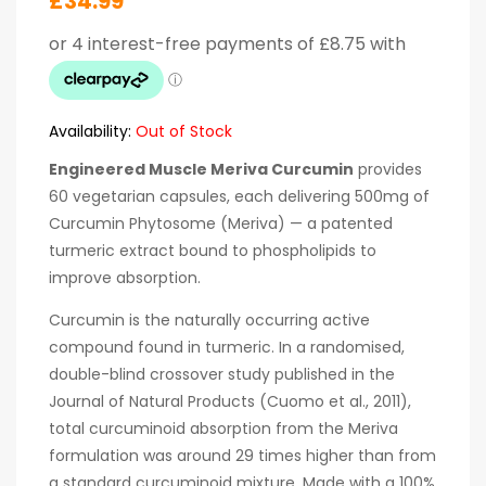
£
34.99
Availability:
Out of Stock
Engineered Muscle Meriva Curcumin
provides
60 vegetarian capsules, each delivering 500mg of
Curcumin Phytosome (Meriva) — a patented
turmeric extract bound to phospholipids to
improve absorption.
Curcumin is the naturally occurring active
compound found in turmeric. In a randomised,
double-blind crossover study published in the
Journal of Natural Products (Cuomo et al., 2011),
total curcuminoid absorption from the Meriva
formulation was around 29 times higher than from
a standard curcuminoid mixture. Made with a 100%