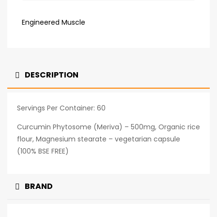
Engineered Muscle
DESCRIPTION
Servings Per Container: 60
Curcumin Phytosome (Meriva) – 500mg, Organic rice
flour, Magnesium stearate – vegetarian capsule
(100% BSE FREE)
BRAND