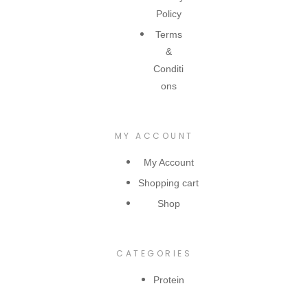
Policy
Terms
&
Conditi
ons
MY ACCOUNT
My Account
Shopping cart
Shop
CATEGORIES
Protein