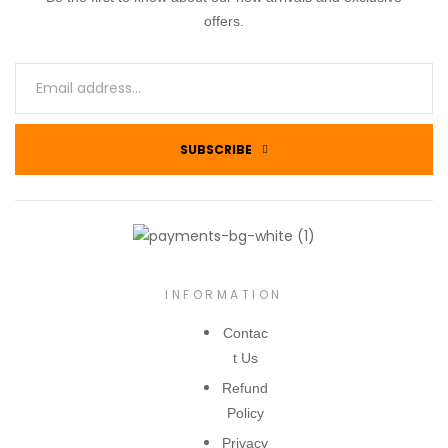
offers.
SUBSCRIBE
INFORMATION
Contac
t Us
Refund
Policy
Privacy