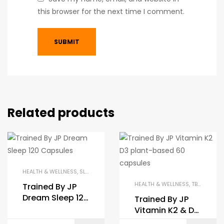
this browser for the next time I comment.
Related products
HEALTH & WELLNESS
,
SLEEP AIDS
,
TBJP
,
TRAINED BY JP
HEALTH & WELLNESS
,
TBJP
,
TRAINE
Trained By JP
Dream Sleep 120
Trained By JP
Caps
Vitamin K2 & D3
60 Caps