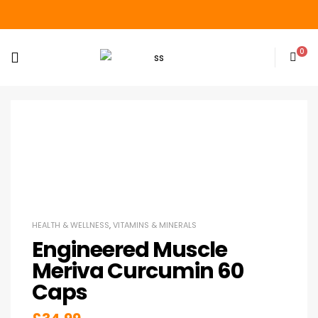
0
HEALTH & WELLNESS
,
VITAMINS & MINERALS
Engineered Muscle
Meriva Curcumin 60
Caps