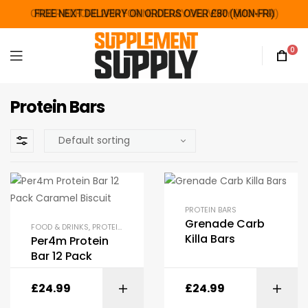
ORDER BEFORE 2PM FOR NEXT DAY DELIVERY (MON-FRI)
FREE NEXT DELIVERY ON ORDERS OVER £80 (MON-FRI)
FREE NEXT DELIVERY ON ORDERS OVER £80 (MON-FRI)
0
Protein Bars
PROTEIN BARS
Grenade Carb
FOOD & DRINKS
,
PROTEIN BARS
Killa Bars
Per4m Protein
Bar 12 Pack
£
24.99
£
24.99