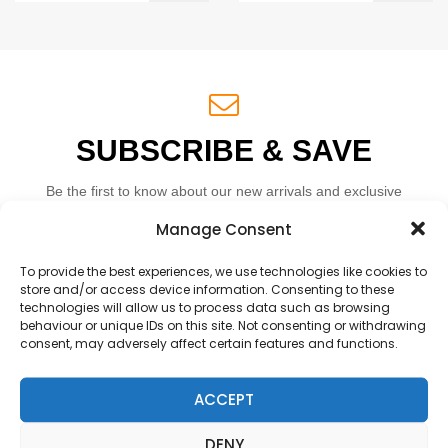
SUBSCRIBE & SAVE
Be the first to know about our new arrivals and exclusive
offers.
Manage Consent
To provide the best experiences, we use technologies like cookies to
store and/or access device information. Consenting to these
technologies will allow us to process data such as browsing
behaviour or unique IDs on this site. Not consenting or withdrawing
consent, may adversely affect certain features and functions.
SUBSCRIBE
ACCEPT
DENY