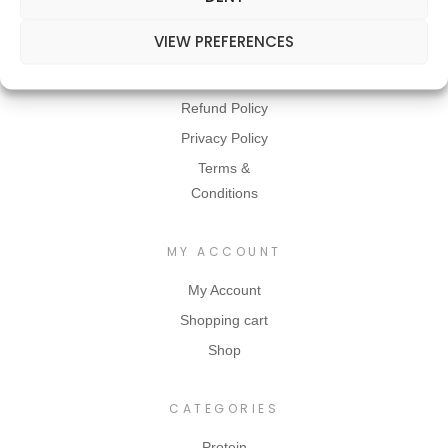
VIEW PREFERENCES
INFORMATION
Contact Us
Refund Policy
Privacy Policy
Terms &
Conditions
MY ACCOUNT
My Account
Shopping cart
Shop
CATEGORIES
Protein