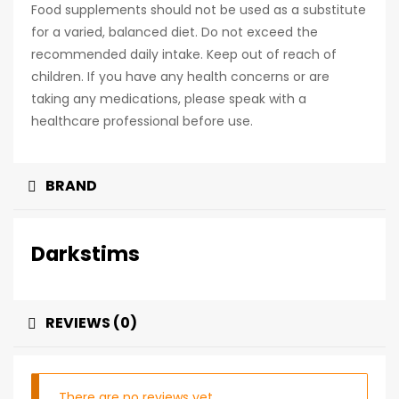
Food supplements should not be used as a substitute
for a varied, balanced diet. Do not exceed the
recommended daily intake. Keep out of reach of
children. If you have any health concerns or are
taking any medications, please speak with a
healthcare professional before use.
BRAND
Darkstims
REVIEWS (0)
There are no reviews yet.