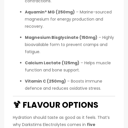
contractions.
Aquamin® MG (250mg)
– Marine-sourced
magnesium for energy production and
recovery.
Magnesium Bisglycinate (150mg)
– Highly
bioavailable form to prevent cramps and
fatigue.
Calcium Lactate (125mg)
– Helps muscle
function and bone support.
Vitamin C (250mg)
– Boosts immune
defence and reduces oxidative stress.
🍹
FLAVOUR OPTIONS
Hydration should taste as good as it feels. That’s
why Darkstims Electrolytes comes in
five