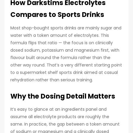
How Darkstims Electrolytes
Compares to Sports Drinks
Most shop-bought sports drinks are mainly sugar and
water with a token amount of electrolytes. This
formula flips that ratio — the focus is on clinically
dosed sodium, potassium and magnesium first, with
flavour built around the formula rather than the
other way round. That’s a very different starting point
to a supermarket shelf sports drink aimed at casual
rehydration rather than serious training.
Why the Dosing Detail Matters
It’s easy to glance at an ingredients panel and
assume all electrolyte products are roughly the
same. In practice, the gap between a token amount
of sodium or magnesium and a clinically dosed