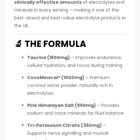
clinically effective amounts
of electrolytes and
minerals in every serving — making it one of the
best-dosed and best-value electrolyte products in
the UK.
🔬
THE FORMULA
Taurine (1500mg)
– Improves endurance,
cellular hydration, and focus during training.
CocoMineral® (1000mg)
– Premium
coconut water powder, naturally rich in
electrolytes.
Pink Himalayan Salt (550mg)
– Provides
sodium and trace minerals for fluid balance.
Tri-Potassium Citrate (350mg)
–
Supports nerve signalling and muscle