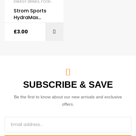
ENERGY DRINKS
,
FOOD & DRINKS
,
HYDRATION
,
INTRA-WORKOUT
Strom Sports
HydraMax
Premium
Hydration Drink
£
3.00
500ml
SUBSCRIBE & SAVE
Be the first to know about our new arrivals and exclusive
offers.