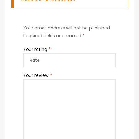
Your email address will not be published.
Required fields are marked
*
Your rating
*
Your review
*