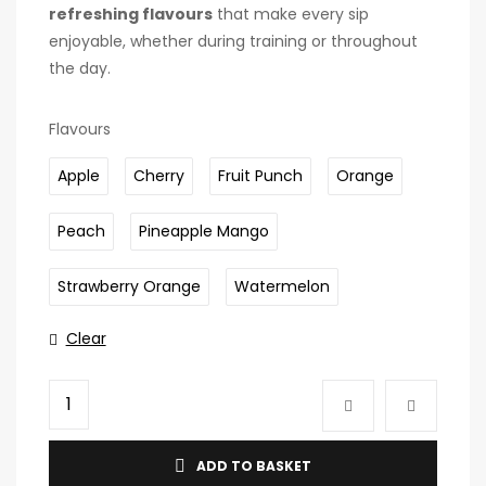
refreshing flavours
that make every sip
enjoyable, whether during training or throughout
the day.
Flavours
Apple
Cherry
Fruit Punch
Orange
Peach
Pineapple Mango
Strawberry Orange
Watermelon
Clear
ADD TO BASKET