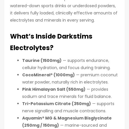
watered-down sports drinks or underdosed powders,
it delivers fully loaded, clinically effective amounts of
electrolytes and minerals in every serving.
What’s Inside Darkstims
Electrolytes?
Taurine (1500mg)
— supports endurance,
cellular hydration, and focus during training.
CocoMineral® (1000mg)
— premium coconut
water powder, naturally rich in electrolytes.
Pink Himalayan Salt (550mg)
— provides
sodium and trace minerals for fluid balance.
Tri-Potassium Citrate (350mg)
— supports
nerve signalling and muscle contractions.
Aquamin® MG & Magnesium Bisglycinate
(250mg / 150mg)
— marine-sourced and