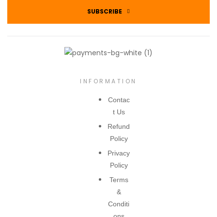
SUBSCRIBE
INFORMATION
Contac
t Us
Refund
Policy
Privacy
Policy
Terms
&
Conditi
ons