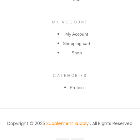
MY ACCOUNT
My Account
Shopping cart
Shop
CATEGORIES
Protein
Copyright © 2025
Supplement Supply
. All Rights Reserved.