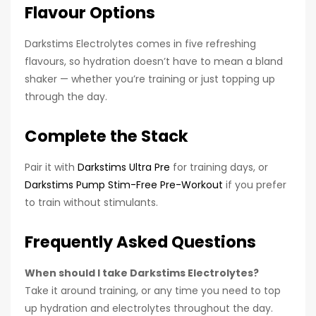
Flavour Options
Darkstims Electrolytes comes in five refreshing
flavours, so hydration doesn’t have to mean a bland
shaker — whether you’re training or just topping up
through the day.
Complete the Stack
Pair it with
Darkstims Ultra Pre
for training days, or
Darkstims Pump Stim-Free Pre-Workout
if you prefer
to train without stimulants.
Frequently Asked Questions
When should I take Darkstims Electrolytes?
Take it around training, or any time you need to top
up hydration and electrolytes throughout the day.