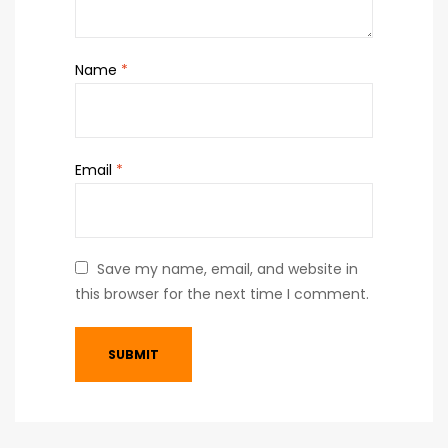
Name
*
Email
*
Save my name, email, and website in
this browser for the next time I comment.