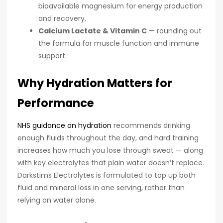
bioavailable magnesium for energy production
and recovery.
Calcium Lactate & Vitamin C
— rounding out
the formula for muscle function and immune
support.
Why Hydration Matters for
Performance
NHS guidance on hydration
recommends drinking
enough fluids throughout the day, and hard training
increases how much you lose through sweat — along
with key electrolytes that plain water doesn’t replace.
Darkstims Electrolytes is formulated to top up both
fluid and mineral loss in one serving, rather than
relying on water alone.