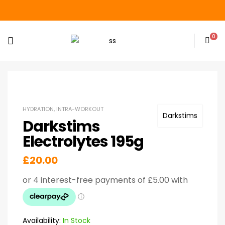
0
HYDRATION
,
INTRA-WORKOUT
Darkstims
Darkstims
Electrolytes 195g
£
20.00
Availability:
In Stock