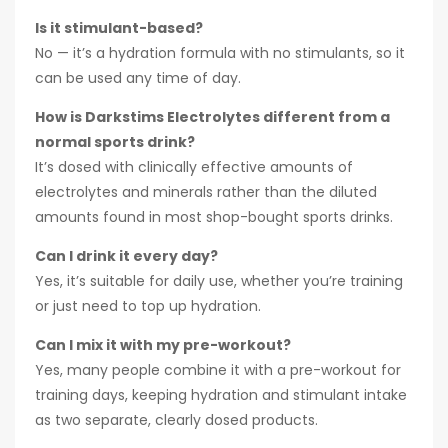
Is it stimulant-based?
No — it’s a hydration formula with no stimulants, so it
can be used any time of day.
How is Darkstims Electrolytes different from a
normal sports drink?
It’s dosed with clinically effective amounts of
electrolytes and minerals rather than the diluted
amounts found in most shop-bought sports drinks.
Can I drink it every day?
Yes, it’s suitable for daily use, whether you’re training
or just need to top up hydration.
Can I mix it with my pre-workout?
Yes, many people combine it with a pre-workout for
training days, keeping hydration and stimulant intake
as two separate, clearly dosed products.