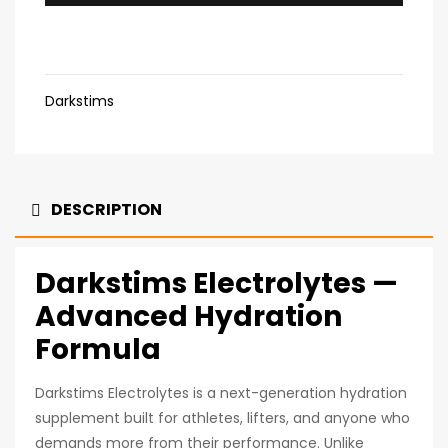
Darkstims
DESCRIPTION
Darkstims Electrolytes —
Advanced Hydration
Formula
Darkstims Electrolytes is a next-generation hydration
supplement built for athletes, lifters, and anyone who
demands more from their performance. Unlike