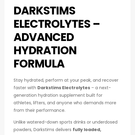
DARKSTIMS
ELECTROLYTES –
ADVANCED
HYDRATION
FORMULA
Stay hydrated, perform at your peak, and recover
faster with
Darkstims Electrolytes
– a next-
generation hydration supplement built for
athletes, lifters, and anyone who demands more
from their performance.
Unlike watered-down sports drinks or underdosed
powders, Darkstims delivers
fully loaded,