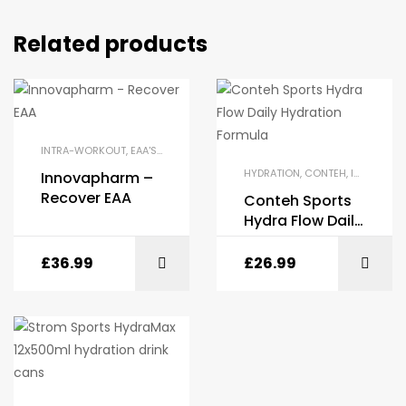
Related products
INTRA-WORKOUT
,
EAA'S
,
INNOVAPHARM
HYDRATION
,
CONTEH
,
INTRA-WORKOUT
Innovapharm –
Recover EAA
Conteh Sports
Hydra Flow Daily
Hydration
Formula
£
36.99
£
26.99