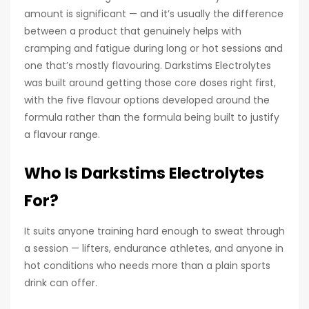
amount is significant — and it’s usually the difference
between a product that genuinely helps with
cramping and fatigue during long or hot sessions and
one that’s mostly flavouring. Darkstims Electrolytes
was built around getting those core doses right first,
with the five flavour options developed around the
formula rather than the formula being built to justify
a flavour range.
Who Is Darkstims Electrolytes
For?
It suits anyone training hard enough to sweat through
a session — lifters, endurance athletes, and anyone in
hot conditions who needs more than a plain sports
drink can offer.