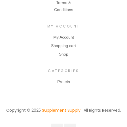
to
Terms &
scl
perfectio
Conditions
e
n to
rec
ensure
MY ACCOUNT
ove
you get
ry
everythin
My Account
an
g you
Shopping cart
d
need and
Shop
gro
MORE
wth
from
Hal
CATEGORIES
each and
ts
every
Protein
mu
workout!
scl
e
pro
Copyright © 2025
Supplement Supply
. All Rights Reserved.
tei
n
bre