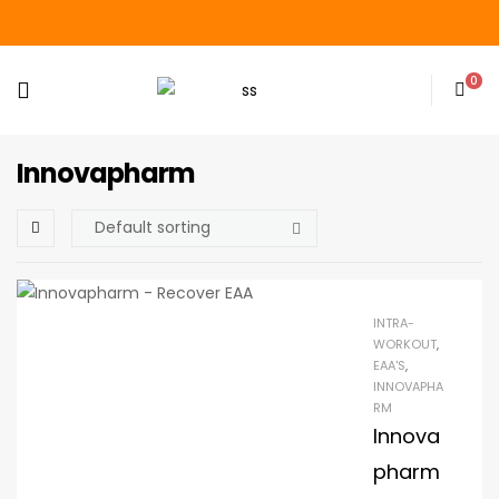
0
Innovapharm
INTRA-
WORKOUT
,
EAA'S
,
INNOVAPHA
RM
Innova
pharm