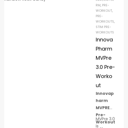
!)
RM
,
PRE-
WORKOUT
,
to
PRE-
sti
WORKOUTS
,
mu
STIM PRE-
WORKOUTS
lat
Innova
e
pro
Pharm
tei
MVPre
n
3.0 Pre-
syn
Worko
the
sis
ut
10g
Innovap
(2:1:
harm
1)
MVPRE
of
Pre-
MVPre 3.0
BC
Workout
is
AA!!